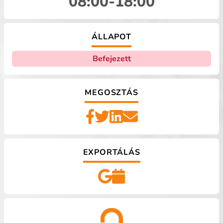
08:00
-
18:00
ÁLLAPOT
Befejezett
MEGOSZTÁS
EXPORTÁLÁS