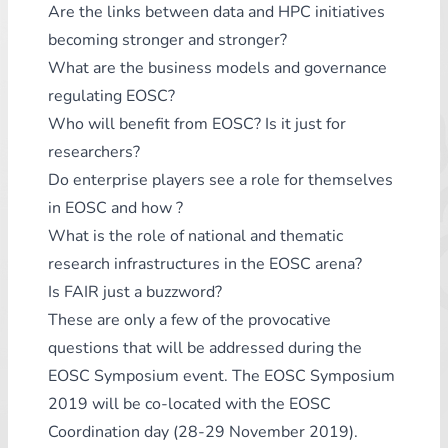
Are the links between data and HPC initiatives
becoming stronger and stronger?
What are the business models and governance
regulating EOSC?
Who will benefit from EOSC? Is it just for
researchers?
Do enterprise players see a role for themselves
in EOSC and how ?
What is the role of national and thematic
research infrastructures in the EOSC arena?
Is FAIR just a buzzword?
These are only a few of the provocative
questions that will be addressed during the
EOSC Symposium event. The EOSC Symposium
2019 will be co-located with the EOSC
Coordination day (28-29 November 2019).