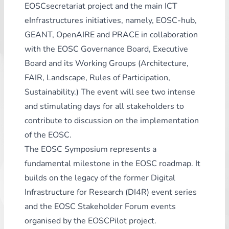
EOSCsecretariat project and the main ICT
eInfrastructures initiatives, namely, EOSC-hub,
GEANT, OpenAIRE and PRACE in collaboration
with the EOSC Governance Board, Executive
Board and its Working Groups (Architecture,
FAIR, Landscape, Rules of Participation,
Sustainability.) The event will see two intense
and stimulating days for all stakeholders to
contribute to discussion on the implementation
of the EOSC.
The EOSC Symposium represents a
fundamental milestone in the EOSC roadmap. It
builds on the legacy of the former Digital
Infrastructure for Research (DI4R) event series
and the EOSC Stakeholder Forum events
organised by the EOSCPilot project.