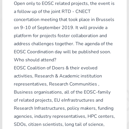
Open only to EOSC related projects, the event is
a follow up of the joint RTD - CNECT
concertation meeting that took place in Brussels
on 9-10 of September 2019. It will provide a
platform for projects foster collaboration and
address challenges together. The agenda of the
EOSC Coordination day will be published soon.
Who should attend?
EOSC Coalition of Doers & their evolved
activities, Research & Academic institution
representatives, Research Communities ,
Business organisations, all of the EOSC-family
of related projects, EU eInfrastructures and
Research Infrastructures, policy makers, funding
agencies, industry representatives, HPC centers,
SDOs, citizen scientists, long tail of science,