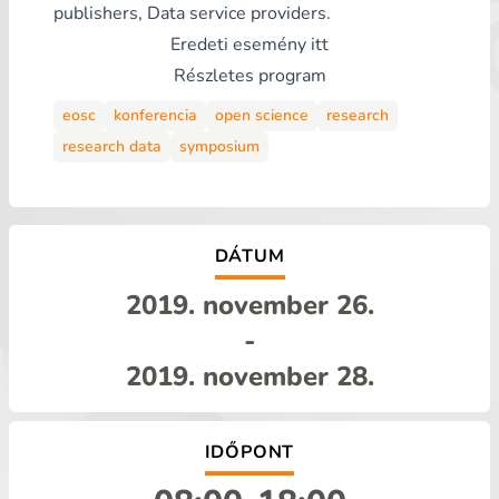
publishers, Data service providers.
Eredeti esemény
itt
Részletes program
eosc
konferencia
open science
research
research data
symposium
DÁTUM
2019. november 26.
-
2019. november 28.
IDŐPONT