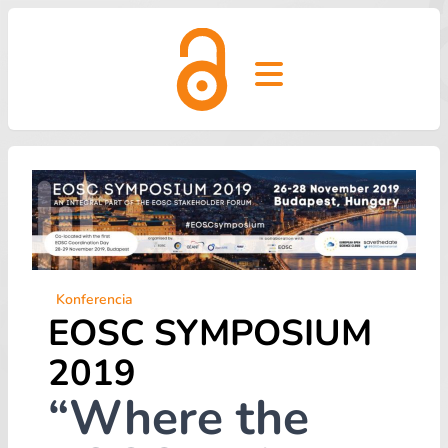
Open main menu
Konferencia
EOSC SYMPOSIUM
2019
“Where the