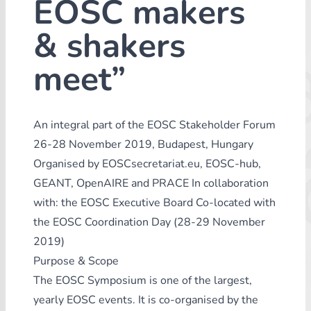
EOSC makers
& shakers
meet”
An integral part of the EOSC Stakeholder Forum
26-28 November 2019, Budapest, Hungary
Organised by EOSCsecretariat.eu, EOSC-hub,
GEANT, OpenAIRE and PRACE In collaboration
with: the EOSC Executive Board Co-located with
the EOSC Coordination Day (28-29 November
2019)
Purpose & Scope
The EOSC Symposium is one of the largest,
yearly EOSC events. It is co-organised by the