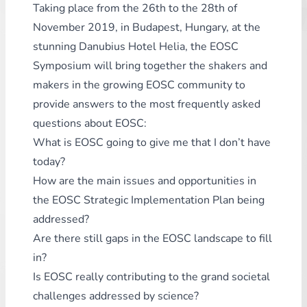
Taking place from the 26th to the 28th of
November 2019, in Budapest, Hungary, at the
stunning Danubius Hotel Helia, the EOSC
Symposium will bring together the shakers and
makers in the growing EOSC community to
provide answers to the most frequently asked
questions about EOSC:
What is EOSC going to give me that I don’t have
today?
How are the main issues and opportunities in
the EOSC Strategic Implementation Plan being
addressed?
Are there still gaps in the EOSC landscape to fill
in?
Is EOSC really contributing to the grand societal
challenges addressed by science?